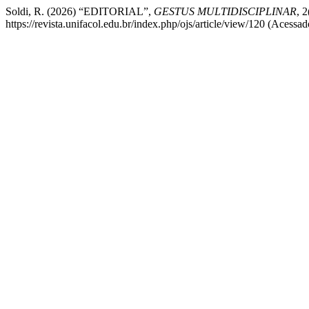
Soldi, R. (2026) “EDITORIAL”,
GESTUS MULTIDISCIPLINAR
, 
https://revista.unifacol.edu.br/index.php/ojs/article/view/120 (Acessa